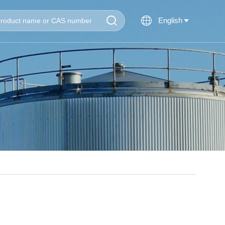


English
