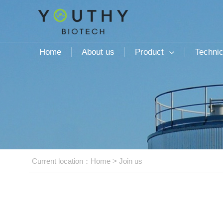
Home
About us
Product
Technic

Current location：
Home
>
Join us