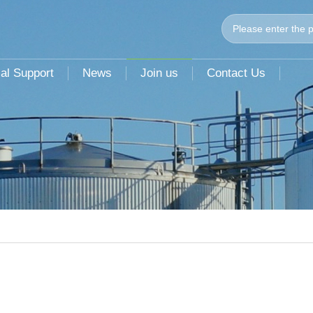
al Support
News
Join us
Contact Us