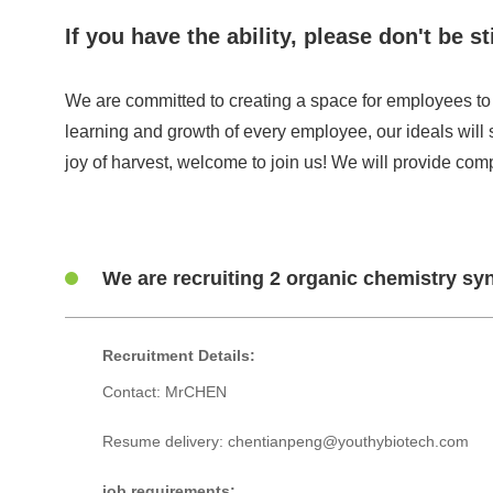
If you have the ability, please don't be
We are committed to creating a space for employees to 
learning and growth of every employee, our ideals will 
joy of harvest, welcome to join us! We will provide comp
We are recruiting 2 organic chemistry syn
Recruitment Details:
Contact: MrCHEN
Resume delivery: chentianpeng@youthybiotech.com
job requirements: