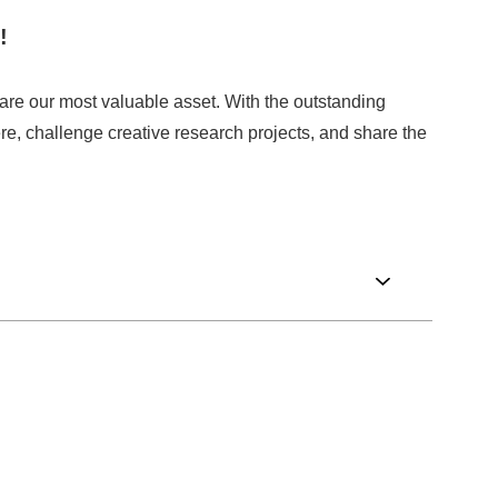
!
are our most valuable asset. With the outstanding
re, challenge creative research projects, and share the
