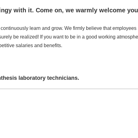
 stingy with it. Come on, we warmly welcome you
continuously learn and grow. We firmly believe that employees 
surely be realized! If you want to be in a good working atmosphe
etitive salaries and benefits.
thesis laboratory technicians.