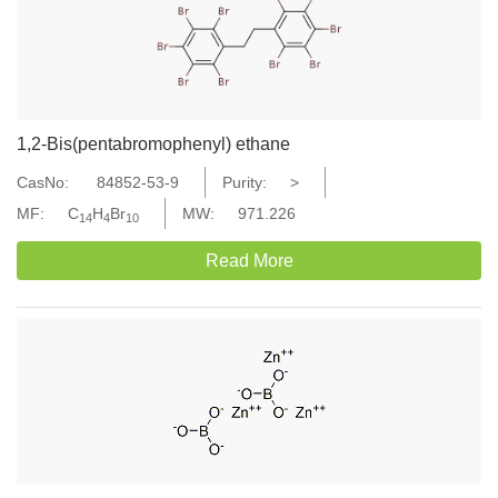
1,2-Bis(pentabromophenyl) ethane
CasNo:
84852-53-9
Purity:
>
MF:
C
H
Br
MW:
971.226
14
4
10
Read More