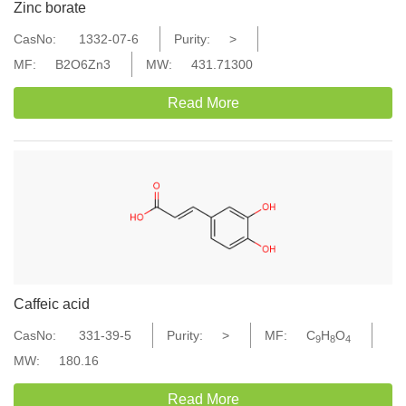
Zinc borate
CasNo:
1332-07-6
Purity:
>
MF:
B2O6Zn3
MW:
431.71300
Read More
Caffeic acid
CasNo:
331-39-5
Purity:
>
MF:
C
H
O
9
8
4
MW:
180.16
Read More