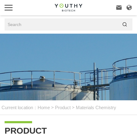



Current location：
Home
>
Product
>
Materials Chemistry
PRODUCT