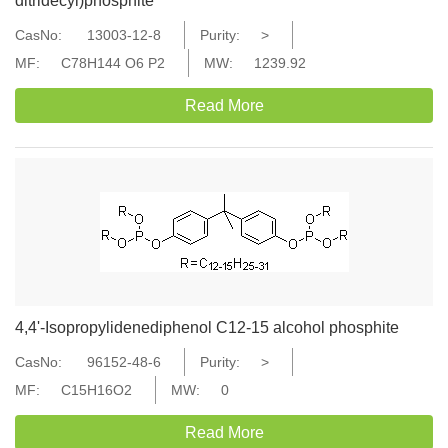
ditridecyl)phosphite
CasNo:
13003-12-8
Purity:
>
MF:
C78H144 O6 P2
MW:
1239.92
Read More
4,4'-Isopropylidenediphenol C12-15 alcohol phosphite
CasNo:
96152-48-6
Purity:
>
MF:
C15H16O2
MW:
0
Read More