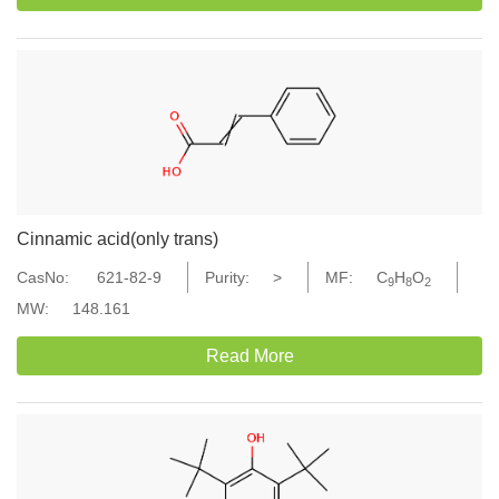
Cinnamic acid(only trans)
CasNo:
621-82-9
Purity:
>
MF:
C
H
O
9
8
2
MW:
148.161
Read More