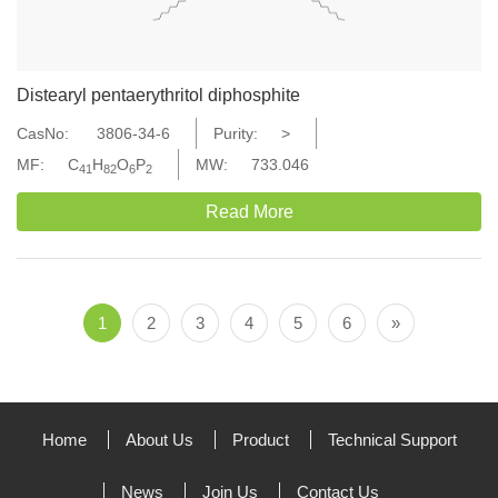
Distearyl pentaerythritol diphosphite
CasNo:
3806-34-6
Purity:
>
MF:
C
H
O
P
MW:
733.046
41
82
6
2
Read More
1
2
3
4
5
6
»
Home
About Us
Product
Technical Support
News
Join Us
Contact Us