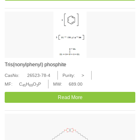
Tris(nonylphenyl) phosphite
CasNo:
26523-78-4
Purity:
>
MF:
C
H
O
P
MW:
689.00
45
69
3
Read More