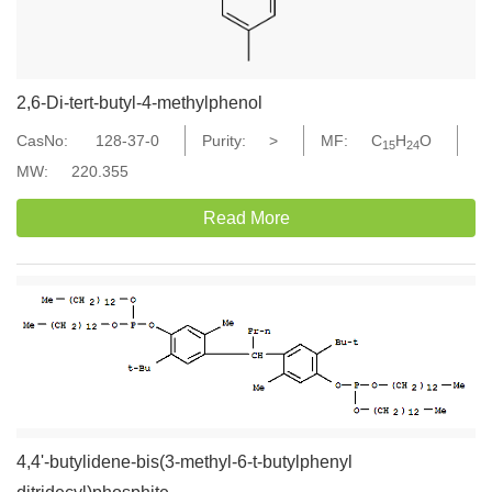
2,6-Di-tert-butyl-4-methylphenol
CasNo:
128-37-0
Purity:
>
MF:
C
H
O
15
24
MW:
220.355
Read More
4,4'-butylidene-bis(3-methyl-6-t-butylphenyl