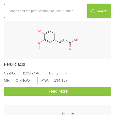
Search

Ferulic acid
CasNo:
1135-24-6
Purity:
>
MF:
C
H
O
MW:
194.187
10
10
4
Read More