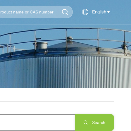


English

Search
