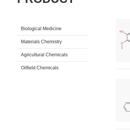
Biological Medicine
Materials Chemistry
Agricultural Chemicals
Oilfield Chemicals