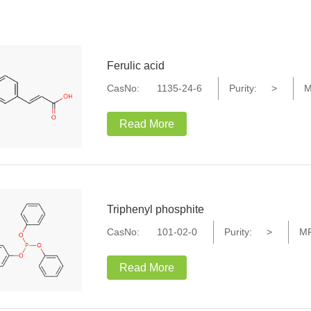
Ferulic acid
CasNo:
1135-24-6
Purity:
>
M
Read More
Triphenyl phosphite
CasNo:
101-02-0
Purity:
>
MF
Read More