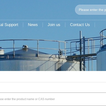
al Support
News
Join us
Contact Us