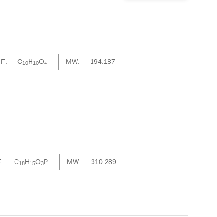
F:
C
H
O
MW:
194.187
10
10
4
:
C
H
O
P
MW:
310.289
18
15
3