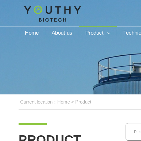
Home
About us
Product
Technic

Current location：
Home
>
Product
PRODUCT