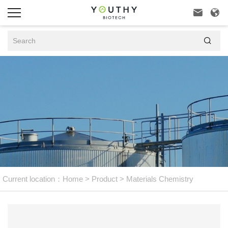



Current location：
Home
>
Product
>
Materials Chemistry