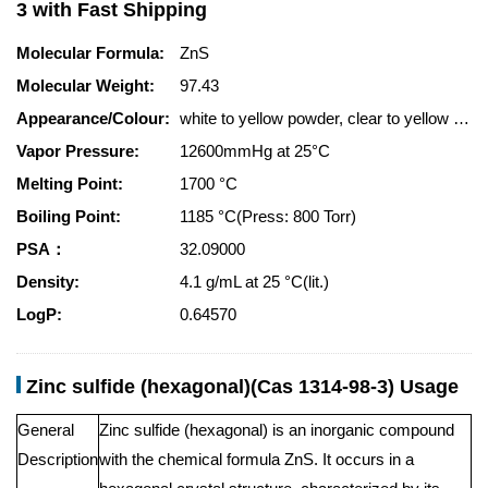
3 with Fast Shipping
Molecular Formula:
ZnS
Molecular Weight:
97.43
Appearance/Colour:
white to yellow powder, clear to yellow crystals
Vapor Pressure:
12600mmHg at 25°C
Melting Point:
1700 °C
Boiling Point:
1185 °C(Press: 800 Torr)
PSA：
32.09000
Density:
4.1 g/mL at 25 °C(lit.)
LogP:
0.64570
Zinc sulfide (hexagonal)(Cas 1314-98-3) Usage
General
Zinc sulfide (hexagonal) is an inorganic compound
Description
with the chemical formula ZnS. It occurs in a