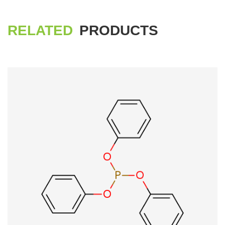
RELATED
PRODUCTS