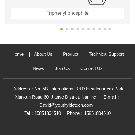
Triphenyl phosphite
Home
About Us
Product
Technical Support
News
Join Us
Contact Us
Address：No. 5B, International R&D Headquarters Park,
Xiankun Road 60, Jianye District, Nanjing
E-mail：
David@youthybiotech.com
Tel：15851804510
Phone：15851804510