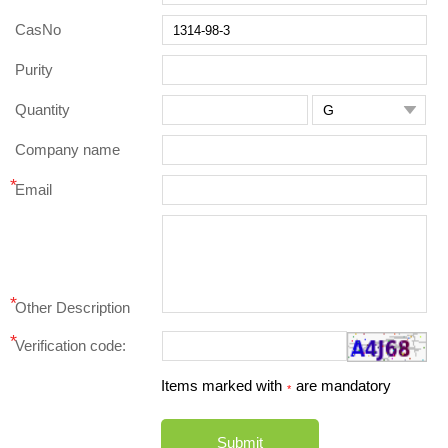
CasNo
Purity
Quantity

Company name
*
Email
*
Other Description
*
Verification code:
Items marked with
are mandatory
*
Submit