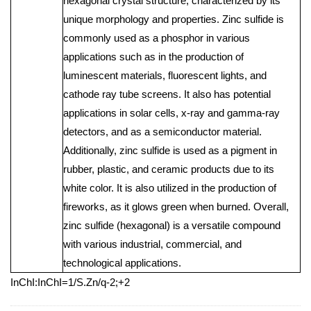
hexagonal crystal structure, characterized by its
unique morphology and properties. Zinc sulfide is
commonly used as a phosphor in various
applications such as in the production of
luminescent materials, fluorescent lights, and
cathode ray tube screens. It also has potential
applications in solar cells, x-ray and gamma-ray
detectors, and as a semiconductor material.
Additionally, zinc sulfide is used as a pigment in
rubber, plastic, and ceramic products due to its
white color. It is also utilized in the production of
fireworks, as it glows green when burned. Overall,
zinc sulfide (hexagonal) is a versatile compound
with various industrial, commercial, and
technological applications.
InChI:InChI=1/S.Zn/q-2;+2