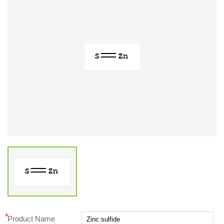
*
Product Name