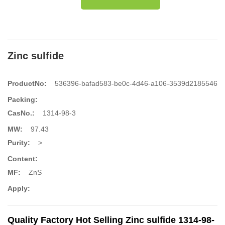
Zinc sulfide
ProductNo:
536396-bafad583-be0c-4d46-a106-3539d2185546
Packing:
CasNo.:
1314-98-3
MW:
97.43
Purity:
>
Content:
MF:
ZnS
Apply:
Quality Factory Hot Selling Zinc sulfide 1314-98-