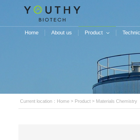
Home
About us
Product
Technic

Current location：
Home
>
Product
>
Materials Chemistry