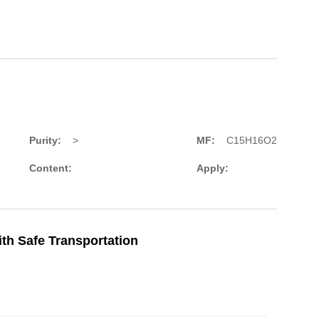
Purity:
>
MF:
C15H16O2
Content:
Apply:
th Safe Transportation