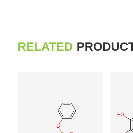
RELATED
PRODUC