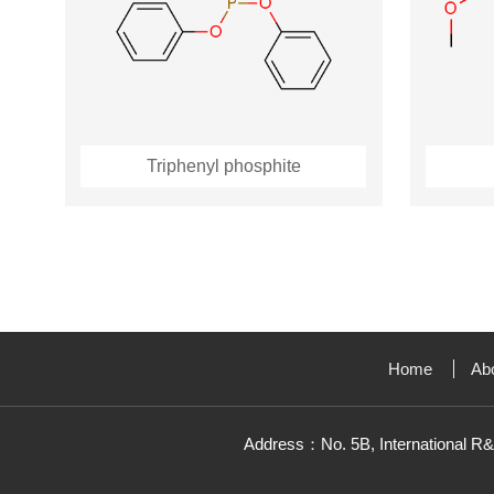
Triphenyl phosphite
Home
Ab
Address：No. 5B, International R&