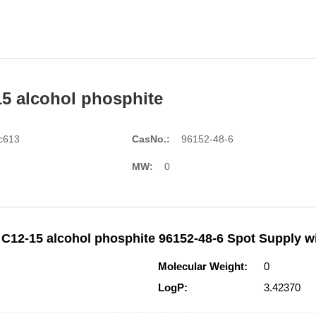
15 alcohol phosphite
c613
CasNo.:
96152-48-6
MW:
0
 C12-15 alcohol phosphite 96152-48-6 Spot Supply wi
Molecular Weight:
0
LogP:
3.42370