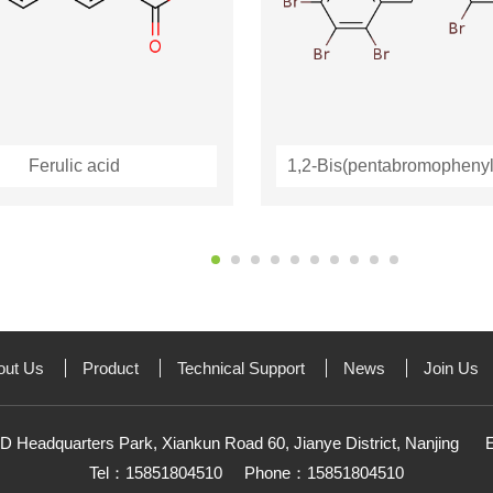
Ferulic acid
out Us
Product
Technical Support
News
Join Us
D Headquarters Park, Xiankun Road 60, Jianye District, Nanjing
Tel：15851804510
Phone：15851804510