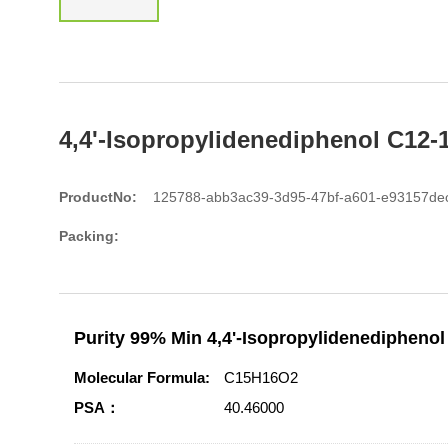
4,4'-Isopropylidenediphenol C12-
ProductNo:
125788-abb3ac39-3d95-47bf-a601-e93157de
Packing:
Purity 99% Min 4,4'-Isopropylidenediphenol
Molecular Formula:
C15H16O2
PSA：
40.46000