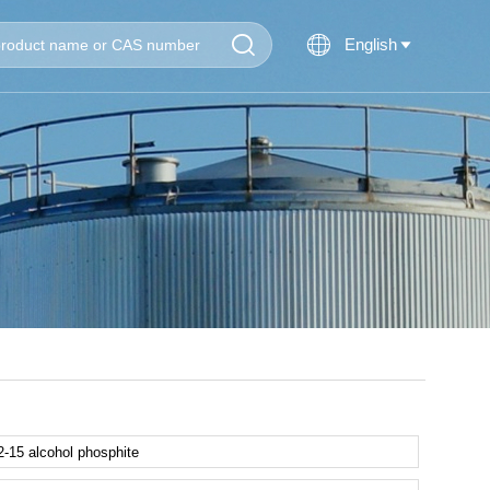


English
