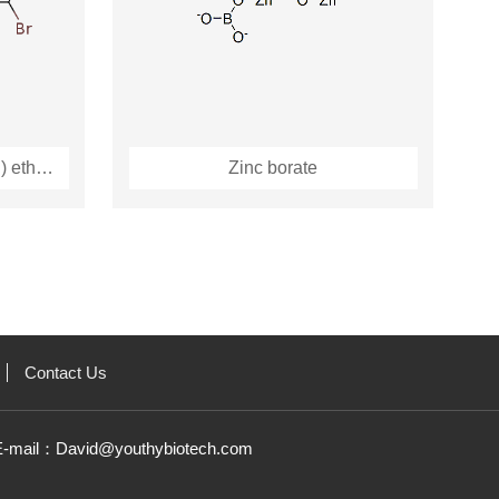
1,2-Bis(pentabromophenyl) ethane
Zinc borate
Contact Us
E-mail：
David@youthybiotech.com