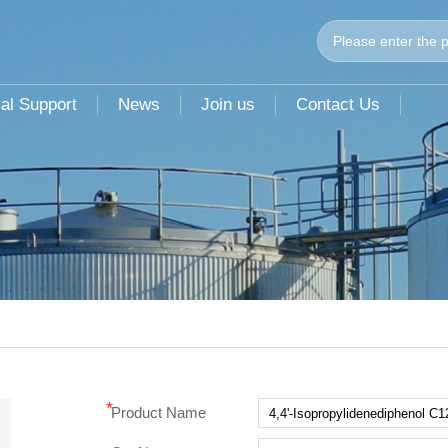
al Support
News
Join us
Contact Us
*
Product Name