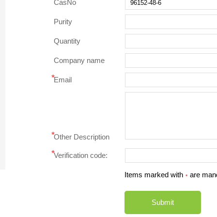
CasNo
Purity
Quantity
Company name
*
Email
*
Other Description
*
Verification code:
Items marked with
are man
*
Submit