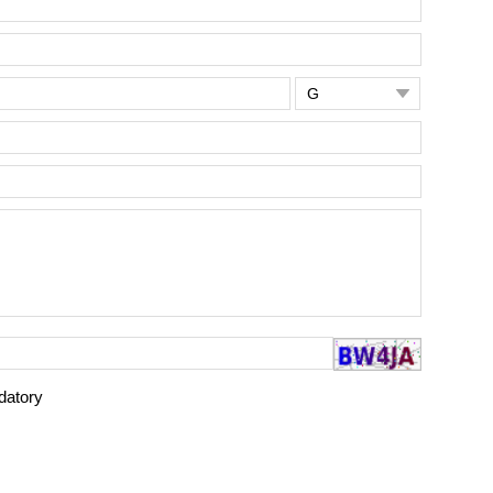

datory